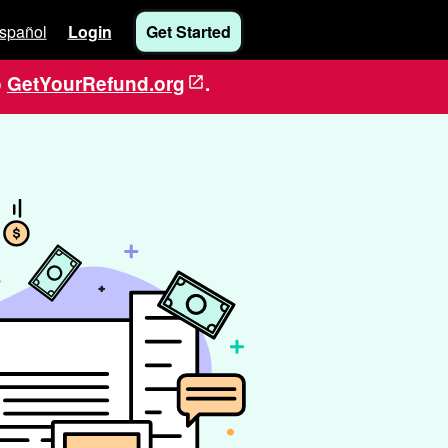
spañol
Login
Get Started
o
GetYourRefund.org
.