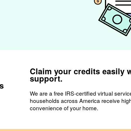
Claim your credits easily 
support.
rs
We are a free IRS-certified virtual servi
households across America receive high 
convenience of your home.