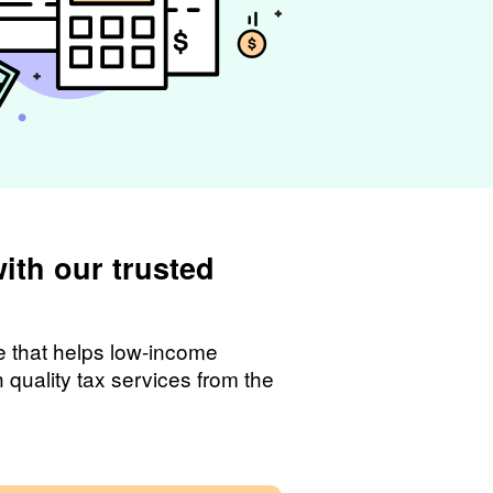
with our trusted
ce that helps low-income
quality tax services from the