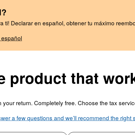
l?
 ti! Declarar en español, obtener tu máximo reembo
l español
 product that work
your return. Completely free. Choose the tax service 
wer a few questions and we’ll recommend the right s