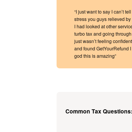
“I just want to say I can’t t
stress you guys relieved by o
I had looked at other servic
turbo tax and going through t
just wasn’t feeling confident
and found GetYourRefund I
god this is amazing”
Common Tax Questions