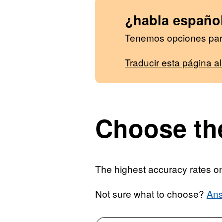
¿habla españo
Tenemos opciones para
Traducir esta página a
Choose the
The highest accuracy rates on 
Not sure what to choose?
Ans