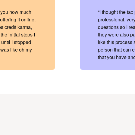
ell you how much
“I thought the ta
ffering it online,
professional, very
es credit karma,
questions so I re
he initial steps I
they were also pa
 until I stopped
like this process 
 was like oh my
person that can e
that you have and
: