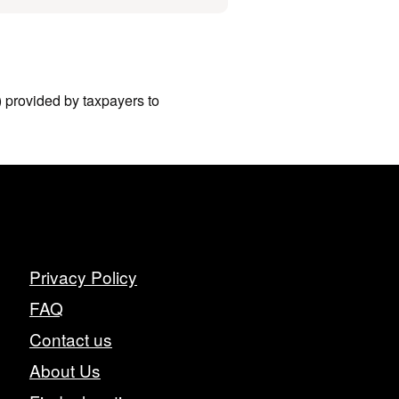
I) provided by taxpayers to
Privacy Policy
FAQ
Contact us
About Us