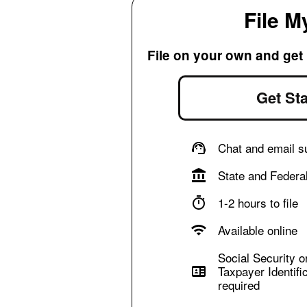
File M
File on your own and get
Get Sta
Chat and email s
State and Federal
1-2 hours to file
Available online
Social Security or
Taxpayer Identifi
required