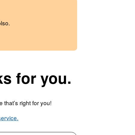
lso.
s for you.
that’s right for you!
ervice.