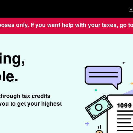
E
poses only. If you want help with your taxes, go t
ing,
le.
through tax credits
ou to get your highest