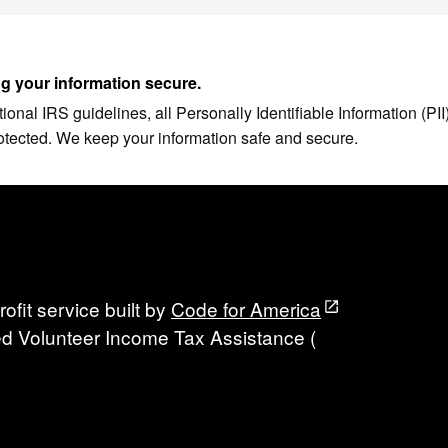
g your information secure.
ional IRS guidelines, all Personally Identifiable Information (PI
otected. We keep your information safe and secure.
ofit service built by
Code for America
fied Volunteer Income Tax Assistance (