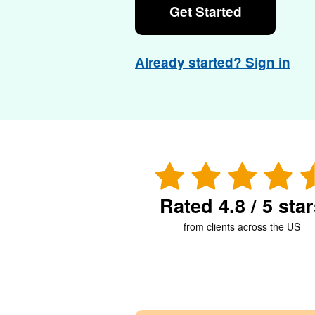
Get Started
Already started? Sign in
Rated 4.8 / 5 sta
from clients across the US