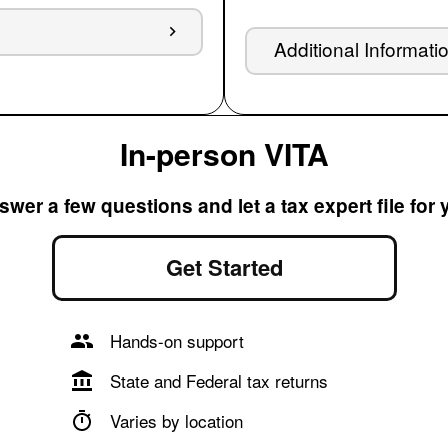
Additional Informati
In-person VITA
wer a few questions and let a tax expert file for
Get Started
Hands-on support
State and Federal tax returns
Varies by location