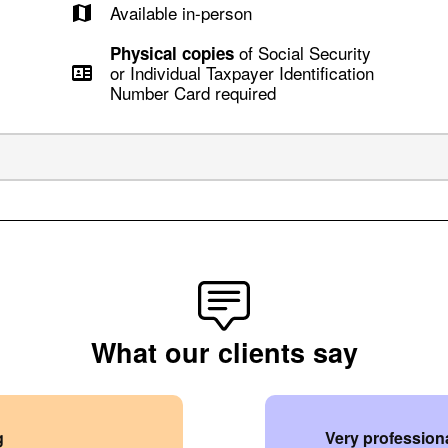
Available in-person
of Social Security
Physical copies
or Individual Taxpayer Identification
Number Card required
What our clients say
g
Very professiona