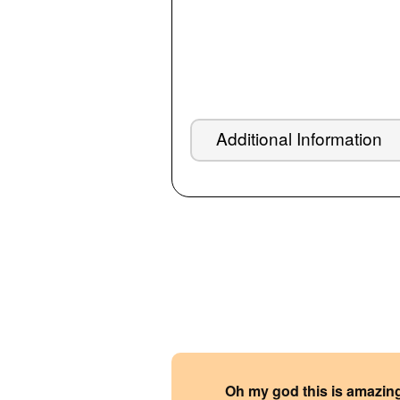
Additional Information
Oh my god this is amazin