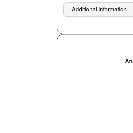
Additional information
Ans