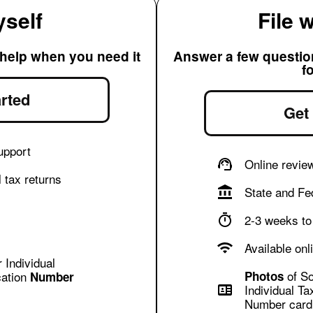
yself
File 
 help when you need it
Answer a few questions
f
rted
Get
upport
Online revie
 tax returns
State and Fed
2-3 weeks to 
Available onl
 Individual
of So
cation
Photos
Number
Individual Ta
Number card 