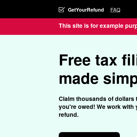
GetYourRefund
FAQ
This site is for example pur
Free tax fil
made simp
Claim thousands of dollars 
you're owed! We work with y
refund.