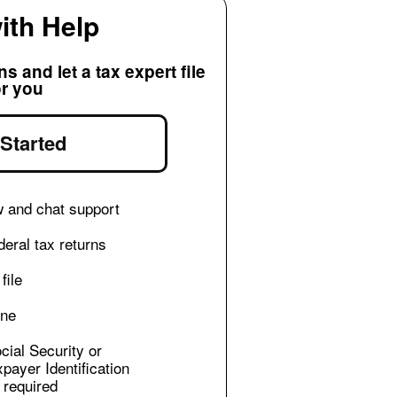
with Help
 and let a tax expert file
or you
 Started
w and chat support
eral tax returns
file
ine
cial Security or
xpayer Identification
required