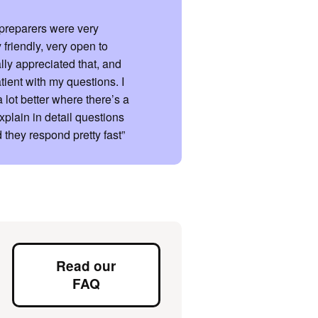
x preparers were very
 friendly, very open to
ally appreciated that, and
tient with my questions. I
a lot better where there’s a
xplain in detail questions
 they respond pretty fast”
Read our
FAQ