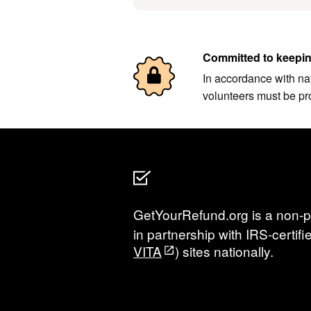
Committed to keepin
In accordance with nat
volunteers must be pr
GetYourRefund.org is a non-pr
in partnership with IRS-certi
VITA
) sites nationally.